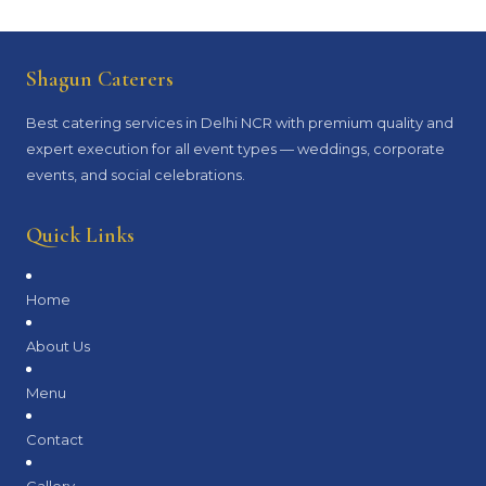
Shagun Caterers
Best catering services in Delhi NCR with premium quality and
expert execution for all event types — weddings, corporate
events, and social celebrations.
Quick Links
Home
About Us
Menu
Contact
Gallery