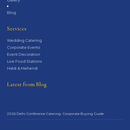
Blog
Services
Wedding Catering
Corporate Events
Event Decoration
Live Food Stations
Haldi & Mehendi
Latest from Blog
2026 Delhi Conference Catering: Corporate Buying Guide