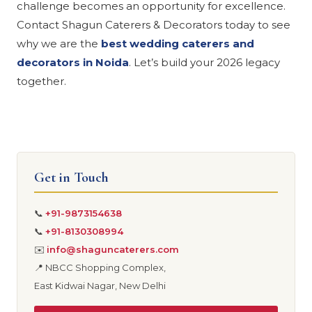
challenge becomes an opportunity for excellence.
Contact Shagun Caterers & Decorators today to see
why we are the
best wedding caterers and
decorators in Noida
. Let’s build your 2026 legacy
together.
Get in Touch
📞
+91-9873154638
📞
+91-8130308994
✉️
info@shaguncaterers.com
📍 NBCC Shopping Complex,
East Kidwai Nagar, New Delhi