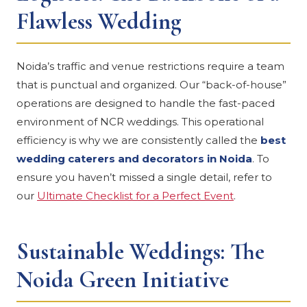
Flawless Wedding
Noida’s traffic and venue restrictions require a team
that is punctual and organized. Our “back-of-house”
operations are designed to handle the fast-paced
environment of NCR weddings. This operational
efficiency is why we are consistently called the
best
wedding caterers and decorators in Noida
. To
ensure you haven’t missed a single detail, refer to
our
Ultimate Checklist for a Perfect Event
.
Sustainable Weddings: The
Noida Green Initiative