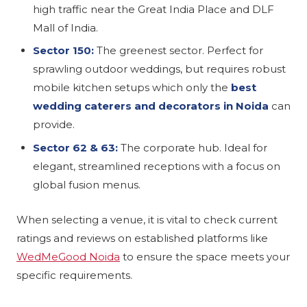
high traffic near the Great India Place and DLF
Mall of India.
Sector 150:
The greenest sector. Perfect for
sprawling outdoor weddings, but requires robust
mobile kitchen setups which only the
best
wedding caterers and decorators in Noida
can
provide.
Sector 62 & 63:
The corporate hub. Ideal for
elegant, streamlined receptions with a focus on
global fusion menus.
When selecting a venue, it is vital to check current
ratings and reviews on established platforms like
WedMeGood Noida
to ensure the space meets your
specific requirements.