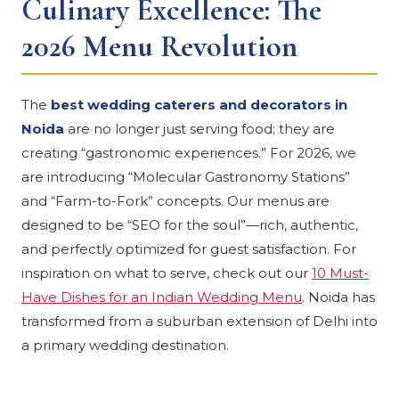
Culinary Excellence: The
2026 Menu Revolution
The
best wedding caterers and decorators in
Noida
are no longer just serving food; they are
creating “gastronomic experiences.” For 2026, we
are introducing “Molecular Gastronomy Stations”
and “Farm-to-Fork” concepts. Our menus are
designed to be “SEO for the soul”—rich, authentic,
and perfectly optimized for guest satisfaction. For
inspiration on what to serve, check out our
10 Must-
Have Dishes for an Indian Wedding Menu
. Noida has
transformed from a suburban extension of Delhi into
a primary wedding destination.