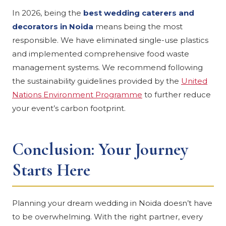
In 2026, being the
best wedding caterers and
decorators in Noida
means being the most
responsible. We have eliminated single-use plastics
and implemented comprehensive food waste
management systems. We recommend following
the sustainability guidelines provided by the
United
Nations Environment Programme
to further reduce
your event’s carbon footprint.
Conclusion: Your Journey
Starts Here
Planning your dream wedding in Noida doesn’t have
to be overwhelming. With the right partner, every