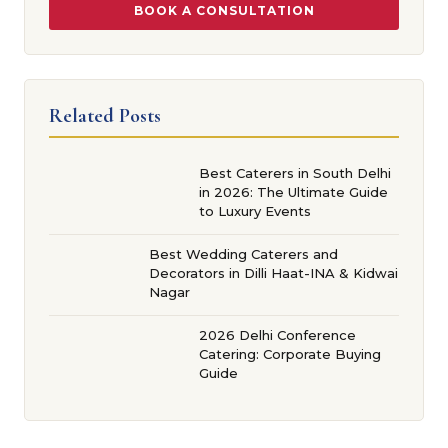
BOOK A CONSULTATION
Related Posts
Best Caterers in South Delhi
in 2026: The Ultimate Guide
to Luxury Events
Best Wedding Caterers and
Decorators in Dilli Haat-INA & Kidwai
Nagar
2026 Delhi Conference
Catering: Corporate Buying
Guide