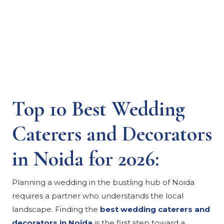
Top 10 Best Wedding
Caterers and Decorators
in Noida for 2026:
Planning a wedding in the bustling hub of Noida
requires a partner who understands the local
landscape. Finding the
best wedding caterers and
decorators in Noida
is the first step toward a