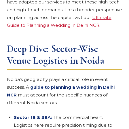
have adapted our services to meet these high-tech
and high-touch demands. For a broader perspective
on planning across the capital, visit our
Ultimate
Guide to Planning a Wedding in Delhi NCR
.
Deep Dive: Sector-Wise
Venue Logistics in Noida
Noida’s geography plays a critical role in event
success. A
guide to planning a wedding in Delhi
NCR
must account for the specific nuances of
different Noida sectors:
Sector 18 & 38A:
The commercial heart.
Logistics here require precision timing due to