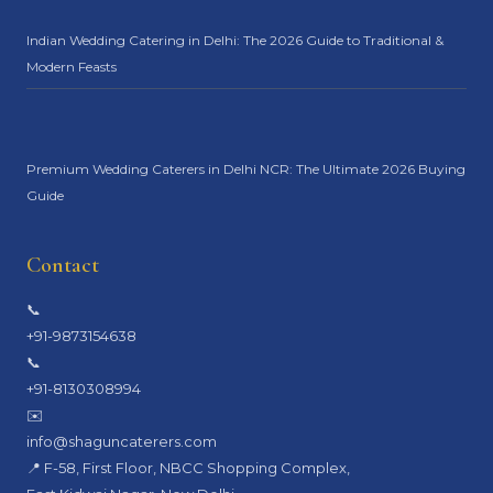
Indian Wedding Catering in Delhi: The 2026 Guide to Traditional &
Modern Feasts
Premium Wedding Caterers in Delhi NCR: The Ultimate 2026 Buying
Guide
Contact
📞
+91-9873154638
📞
+91-8130308994
✉️
info@shaguncaterers.com
📍 F-58, First Floor, NBCC Shopping Complex,