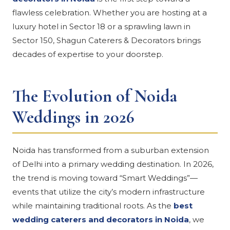
flawless celebration. Whether you are hosting at a
luxury hotel in Sector 18 or a sprawling lawn in
Sector 150, Shagun Caterers & Decorators brings
decades of expertise to your doorstep.
The Evolution of Noida
Weddings in 2026
Noida has transformed from a suburban extension
of Delhi into a primary wedding destination. In 2026,
the trend is moving toward “Smart Weddings”—
events that utilize the city’s modern infrastructure
while maintaining traditional roots. As the
best
wedding caterers and decorators in Noida
, we