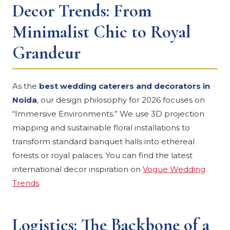
Decor Trends: From
Minimalist Chic to Royal
Grandeur
As the
best wedding caterers and decorators in
Noida
, our design philosophy for 2026 focuses on
“Immersive Environments.” We use 3D projection
mapping and sustainable floral installations to
transform standard banquet halls into ethereal
forests or royal palaces. You can find the latest
international decor inspiration on
Vogue Wedding
Trends
.
Logistics: The Backbone of a