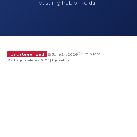
bustling hub of Noida…
⏱ 3 min read
Uncategorized
📅 June 24, 2026
✍️ shaguncaterers2003@gmail.com