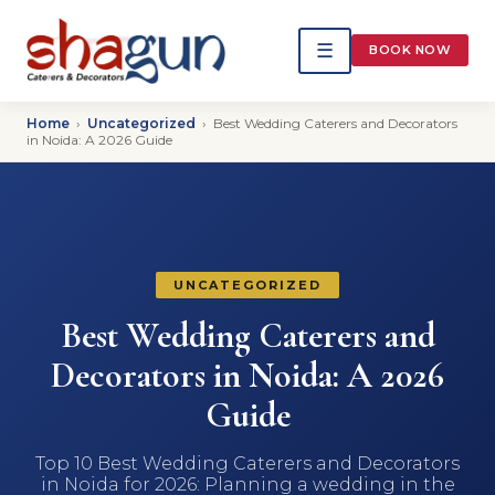
☰
BOOK NOW
Home
›
Uncategorized
›
Best Wedding Caterers and Decorators
in Noida: A 2026 Guide
UNCATEGORIZED
Best Wedding Caterers and
Decorators in Noida: A 2026
Guide
Top 10 Best Wedding Caterers and Decorators
in Noida for 2026: Planning a wedding in the