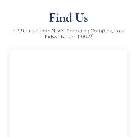
Find Us
F-58, First Floor, NBCC Shopping Complex, East
Kidwai Nagar, 110023