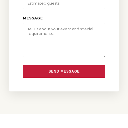
MESSAGE
SEND MESSAGE