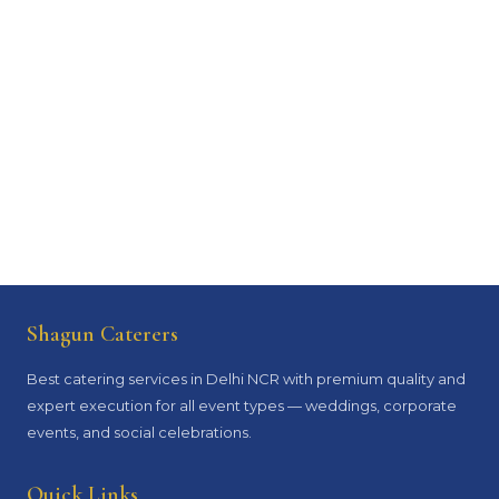
Shagun Caterers
Best catering services in Delhi NCR with premium quality and
expert execution for all event types — weddings, corporate
events, and social celebrations.
Quick Links