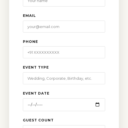
EMAIL
PHONE
EVENT TYPE
EVENT DATE
GUEST COUNT