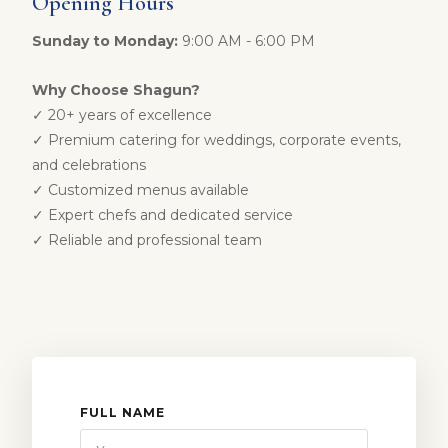
Opening Hours
Sunday to Monday:
9:00 AM - 6:00 PM
Why Choose Shagun?
✓ 20+ years of excellence
✓ Premium catering for weddings, corporate events,
and celebrations
✓ Customized menus available
✓ Expert chefs and dedicated service
✓ Reliable and professional team
FULL NAME