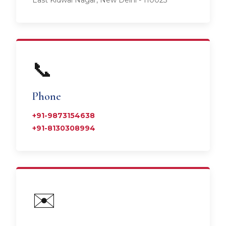
East Kidwai Nagar, New Delhi - 110023
📞
Phone
+91-9873154638
+91-8130308994
✉️