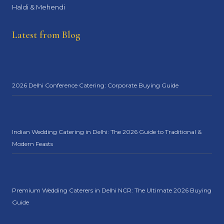
Haldi & Mehendi
Latest from Blog
2026 Delhi Conference Catering: Corporate Buying Guide
Indian Wedding Catering in Delhi: The 2026 Guide to Traditional &
Modern Feasts
Premium Wedding Caterers in Delhi NCR: The Ultimate 2026 Buying
Guide