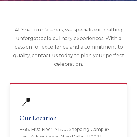
At Shagun Caterers, we specialize in crafting
unforgettable culinary experiences. With a
passion for excellence and a commitment to
quality, contact us today to plan your perfect
celebration.
📍
Our Location
F-58, First Floor, NBCC Shopping Complex,