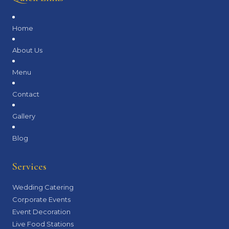
Home
About Us
Menu
Contact
Gallery
Blog
Services
Wedding Catering
Corporate Events
Event Decoration
Live Food Stations