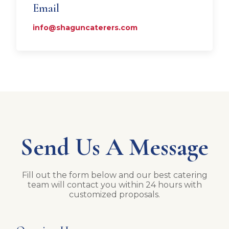
Email
info@shaguncaterers.com
Send Us A Message
Fill out the form below and our best catering
team will contact you within 24 hours with
customized proposals.