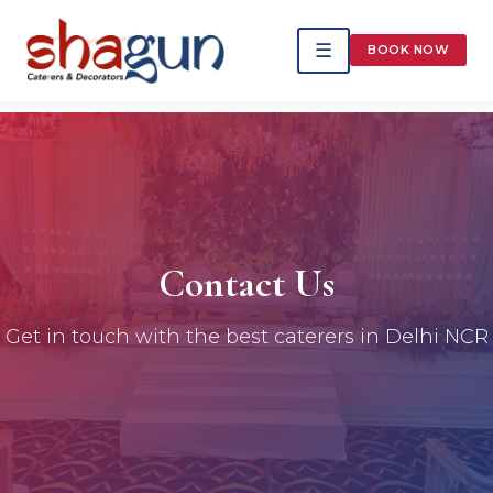
☰
BOOK NOW
Contact Us
Get in touch with the best caterers in Delhi NCR