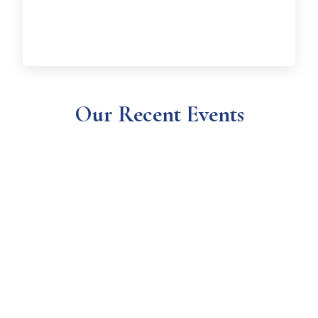
Our Recent Events