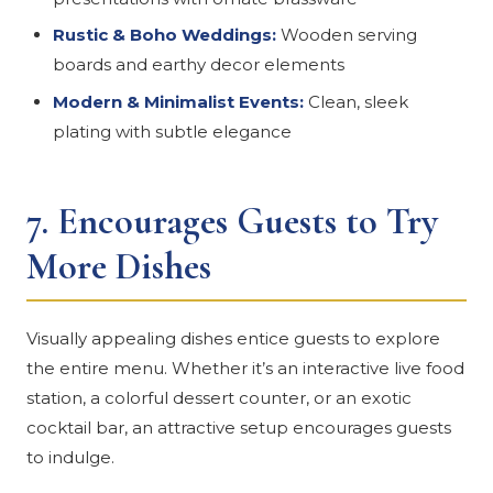
Rustic & Boho Weddings:
Wooden serving
boards and earthy decor elements
Modern & Minimalist Events:
Clean, sleek
plating with subtle elegance
7.
Encourages Guests to Try
More Dishes
Visually appealing dishes entice guests to explore
the entire menu. Whether it’s an interactive live food
station, a colorful dessert counter, or an exotic
cocktail bar, an attractive setup encourages guests
to indulge.