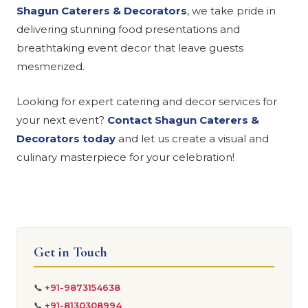
Shagun Caterers & Decorators
, we take pride in
delivering stunning food presentations and
breathtaking event decor that leave guests
mesmerized.
Looking for expert catering and decor services for
your next event?
Contact Shagun Caterers &
Decorators today
and let us create a visual and
culinary masterpiece for your celebration!
Get in Touch
📞
+91-9873154638
📞
+91-8130308994