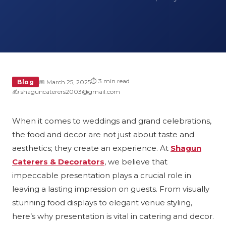
⏱ 3 min read
Blog
📅 March 25, 2025
✍️ shaguncaterers2003@gmail.com
When it comes to weddings and grand celebrations,
the food and decor are not just about taste and
aesthetics; they create an experience. At
Shagun
Caterers & Decorators
, we believe that
impeccable presentation plays a crucial role in
leaving a lasting impression on guests. From visually
stunning food displays to elegant venue styling,
here’s why presentation is vital in catering and decor.