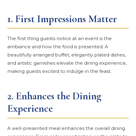
1.
First Impressions Matter
The first thing guests notice at an event is the
ambiance and how the food is presented. A
beautifully arranged buffet, elegantly plated dishes,
and artistic garnishes elevate the dining experience,
making guests excited to indulge in the feast.
2.
Enhances the Dining
Experience
A well-presented meal enhances the overall dining