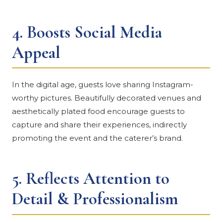
4.
Boosts Social Media
Appeal
In the digital age, guests love sharing Instagram-
worthy pictures. Beautifully decorated venues and
aesthetically plated food encourage guests to
capture and share their experiences, indirectly
promoting the event and the caterer’s brand.
5.
Reflects Attention to
Detail & Professionalism