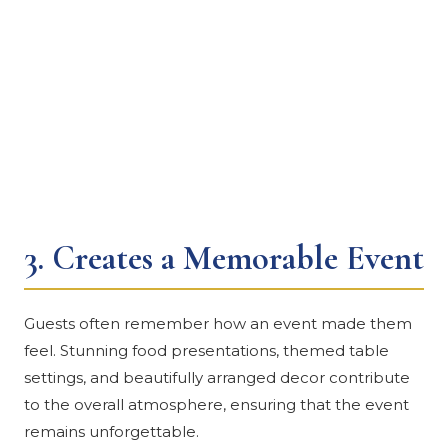
3.
Creates a Memorable Event
Guests often remember how an event made them
feel. Stunning food presentations, themed table
settings, and beautifully arranged decor contribute
to the overall atmosphere, ensuring that the event
remains unforgettable.