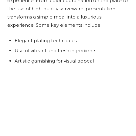
experience. From color coordination on the plate to
the use of high-quality serveware, presentation
transforms a simple meal into a luxurious
experience. Some key elements include:
Elegant plating techniques
Use of vibrant and fresh ingredients
Artistic garnishing for visual appeal