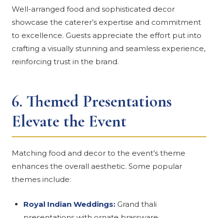
Well-arranged food and sophisticated decor
showcase the caterer’s expertise and commitment
to excellence. Guests appreciate the effort put into
crafting a visually stunning and seamless experience,
reinforcing trust in the brand.
6.
Themed Presentations
Elevate the Event
Matching food and decor to the event’s theme
enhances the overall aesthetic. Some popular
themes include:
Royal Indian Weddings:
Grand thali
presentations with ornate brassware