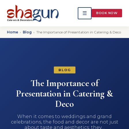
☰
BOOK NOW
Home
›
Blog
›
The Importance of Presentation in Catering & Deco
BLOG
The Importance of
Presentation in Catering &
Deco
When it comes to weddings and grand
celebrations, the food and decor are not just
about taste and aesthetics; they…