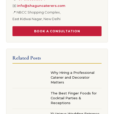
✉️
info@shaguncaterers.com
📍 NBCC Shopping Complex,
East Kidwai Nagar, New Delhi
BOOK A CONSULTATION
Related Posts
Why Hiring a Professional
Caterer and Decorator
Matters
The Best Finger Foods for
Cocktail Parties &
Receptions
10 Unique Wedding Entrance