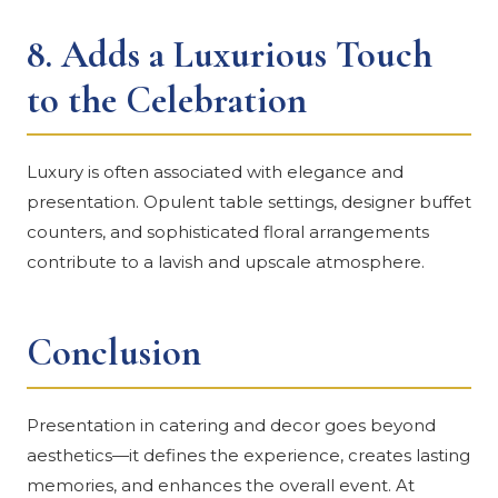
8.
Adds a Luxurious Touch
to the Celebration
Luxury is often associated with elegance and
presentation. Opulent table settings, designer buffet
counters, and sophisticated floral arrangements
contribute to a lavish and upscale atmosphere.
Conclusion
Presentation in catering and decor goes beyond
aesthetics—it defines the experience, creates lasting
memories, and enhances the overall event. At