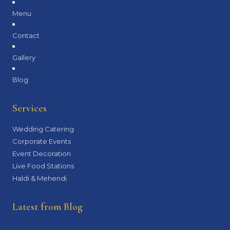
Menu
Contact
Gallery
Blog
Services
Wedding Catering
Corporate Events
Event Decoration
Live Food Stations
Haldi & Mehendi
Latest from Blog