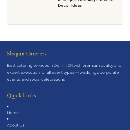
Decor Ideas
Shagun Caterers
Best catering services in Delhi NCR with premium quality and
expert execution for all event types — weddings, corporate
events, and social celebrations.
Quick Links
Home
About Us