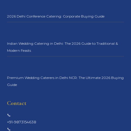
2026 Delhi Conference Catering: Corporate Buying Guide
Indian Wedding Catering in Delhi: The 2026 Guide to Traditional &
Modern Feasts
Premium Wedding Caterers in Delhi NCR: The Ultimate 2026 Buying
Guide
Contact
📞
+91-9873154638
📞