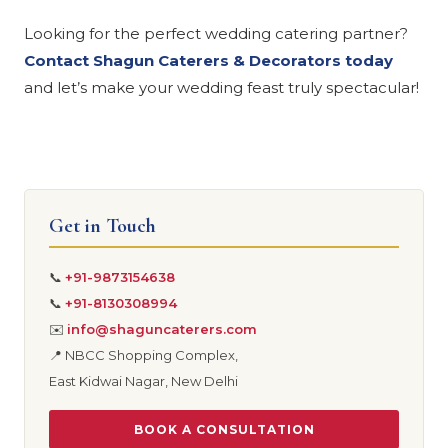
Looking for the perfect wedding catering partner?
Contact Shagun Caterers & Decorators today
and let’s make your wedding feast truly spectacular!
Get in Touch
📞
+91-9873154638
📞
+91-8130308994
✉️
info@shaguncaterers.com
📍 NBCC Shopping Complex,
East Kidwai Nagar, New Delhi
BOOK A CONSULTATION