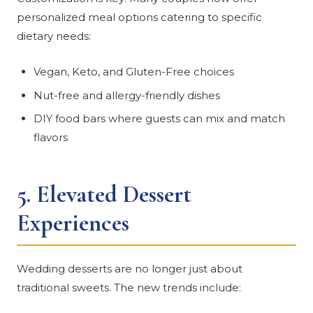
personalized meal options catering to specific
dietary needs:
Vegan, Keto, and Gluten-Free choices
Nut-free and allergy-friendly dishes
DIY food bars where guests can mix and match
flavors
5.
Elevated Dessert
Experiences
Wedding desserts are no longer just about
traditional sweets. The new trends include: