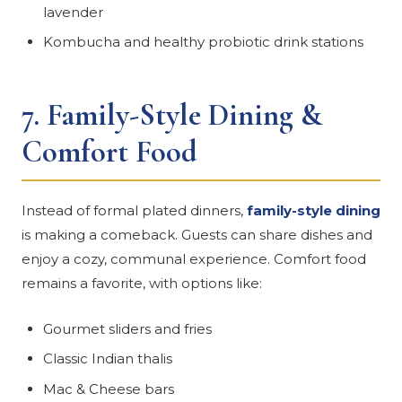
lavender
Kombucha and healthy probiotic drink stations
7.
Family-Style Dining &
Comfort Food
Instead of formal plated dinners,
family-style dining
is making a comeback. Guests can share dishes and
enjoy a cozy, communal experience. Comfort food
remains a favorite, with options like:
Gourmet sliders and fries
Classic Indian thalis
Mac & Cheese bars