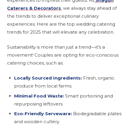
experiences to impress their guests. As
Shagun
Caterers & Decorators
, we always stay ahead of
the trends to deliver exceptional culinary
experiences. Here are the top wedding catering
trends for 2025 that will elevate any celebration.
Sustainability is more than just a trend—it’s a
movement! Couples are opting for eco-conscious
catering choices, such as:
Locally Sourced Ingredients:
Fresh, organic
produce from local farms.
Minimal Food Waste:
Smart portioning and
repurposing leftovers.
Eco-Friendly Serveware:
Biodegradable plates
and wooden cutlery.