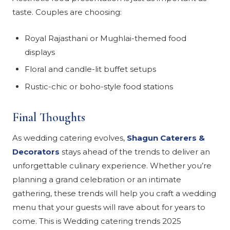
taste. Couples are choosing:
Royal Rajasthani or Mughlai-themed food
displays
Floral and candle-lit buffet setups
Rustic-chic or boho-style food stations
Final Thoughts
As wedding catering evolves,
Shagun Caterers &
Decorators
stays ahead of the trends to deliver an
unforgettable culinary experience. Whether you’re
planning a grand celebration or an intimate
gathering, these trends will help you craft a wedding
menu that your guests will rave about for years to
come. This is Wedding catering trends 2025