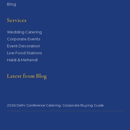
Blog
Services
Wedding Catering
Corporate Events
Event Decoration
Live Food Stations
Haldi & Mehendi
Latest from Blog
2026 Delhi Conference Catering: Corporate Buying Guide