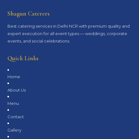
Shagun Caterers
Best catering services in Delhi NCR with premium quality and
expert execution for all event types — weddings, corporate
events, and social celebrations.
Quick Links
Home
About Us
Menu
Contact
Gallery