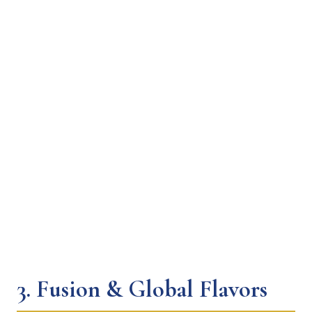
3.
Fusion & Global Flavors