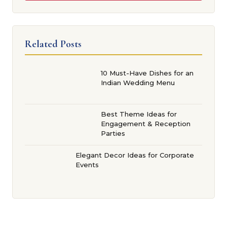
Related Posts
10 Must-Have Dishes for an
Indian Wedding Menu
Best Theme Ideas for
Engagement & Reception
Parties
Elegant Decor Ideas for Corporate
Events