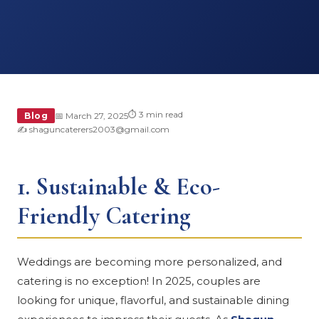
⏱ 3 min read
Blog
📅 March 27, 2025
✍️ shaguncaterers2003@gmail.com
1.
Sustainable & Eco-
Friendly Catering
Weddings are becoming more personalized, and
catering is no exception! In 2025, couples are
looking for unique, flavorful, and sustainable dining