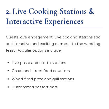
2.
Live Cooking Stations &
Interactive Experiences
Guests love engagement! Live cooking stations add
an interactive and exciting element to the wedding
feast. Popular options include:
Live pasta and risotto stations
Chaat and street food counters
Wood-fired pizza and grill stations
Customized dessert bars