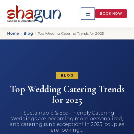
☰
BOOK NOW
Home
›
Blog
›
Top Wedding Catering Trends for 2025
BLOG
Top Wedding Catering Trends
for 2025
1. Sustainable & Eco-Friendly Catering
Weddings are becoming more personalized,
and catering is no exception! In 2025, couples
are looking…