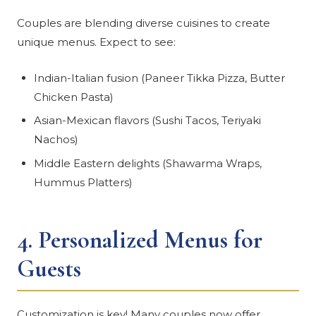
Couples are blending diverse cuisines to create
unique menus. Expect to see:
Indian-Italian fusion (Paneer Tikka Pizza, Butter
Chicken Pasta)
Asian-Mexican flavors (Sushi Tacos, Teriyaki
Nachos)
Middle Eastern delights (Shawarma Wraps,
Hummus Platters)
4.
Personalized Menus for
Guests
Customization is key! Many couples now offer