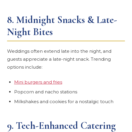
8.
Midnight Snacks & Late-
Night Bites
Weddings often extend late into the night, and
guests appreciate a late-night snack. Trending
options include:
Mini burgers and fries
Popcorn and nacho stations
Milkshakes and cookies for a nostalgic touch
9.
Tech-Enhanced Catering