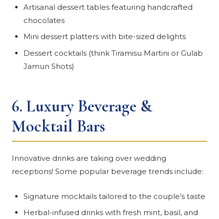
Artisanal dessert tables featuring handcrafted
chocolates
Mini dessert platters with bite-sized delights
Dessert cocktails (think Tiramisu Martini or Gulab
Jamun Shots)
6.
Luxury Beverage &
Mocktail Bars
Innovative drinks are taking over wedding
receptions! Some popular beverage trends include:
Signature mocktails tailored to the couple’s taste
Herbal-infused drinks with fresh mint, basil, and