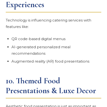
Experiences
Technology is influencing catering services with
features like:
QR code-based digital menus
AI-generated personalized meal
recommendations
Augmented reality (AR) food presentations
10.
Themed Food
Presentations & Luxe Decor
Aesthetic food presentation is just as important as