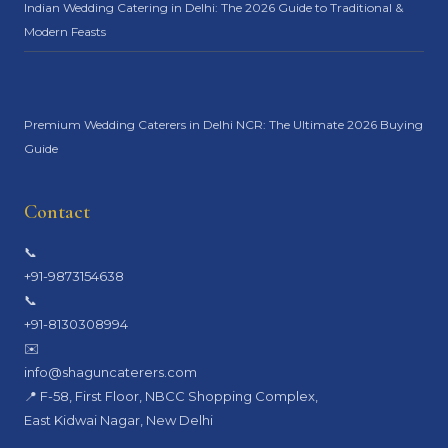
Indian Wedding Catering in Delhi: The 2026 Guide to Traditional &
Modern Feasts
Premium Wedding Caterers in Delhi NCR: The Ultimate 2026 Buying
Guide
Contact
📞
+91-9873154638
📞
+91-8130308994
✉️
info@shaguncaterers.com
📍 F-58, First Floor, NBCC Shopping Complex,
East Kidwai Nagar, New Delhi